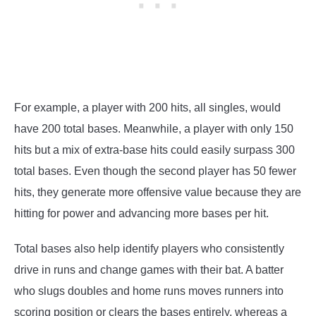
For example, a player with 200 hits, all singles, would
have 200 total bases. Meanwhile, a player with only 150
hits but a mix of extra-base hits could easily surpass 300
total bases. Even though the second player has 50 fewer
hits, they generate more offensive value because they are
hitting for power and advancing more bases per hit.
Total bases also help identify players who consistently
drive in runs and change games with their bat. A batter
who slugs doubles and home runs moves runners into
scoring position or clears the bases entirely, whereas a