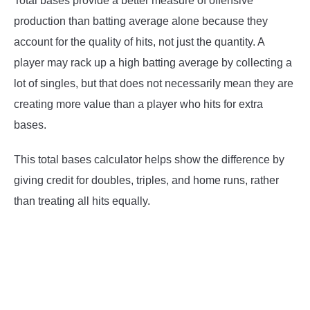
Total bases provide a better measure of offensive
production than batting average alone because they
account for the quality of hits, not just the quantity. A
player may rack up a high batting average by collecting a
lot of singles, but that does not necessarily mean they are
creating more value than a player who hits for extra
bases.
This total bases calculator helps show the difference by
giving credit for doubles, triples, and home runs, rather
than treating all hits equally.