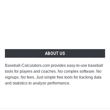
ABOUT US
Baseball-Calculators.com provides easy-to-use baseball
tools for players and coaches. No complex software. No
signups. No fees. Just simple free tools for tracking data
and statistics to analyze performance.