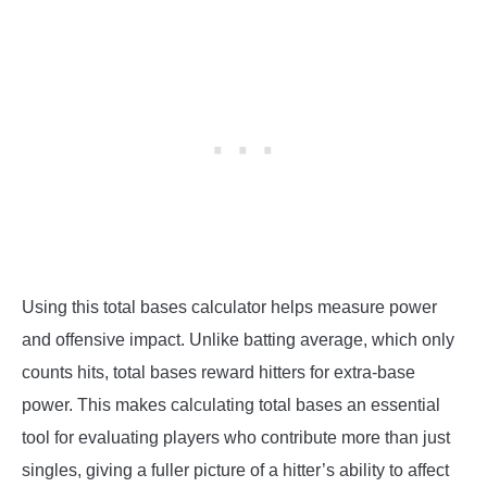
Using this total bases calculator helps measure power
and offensive impact. Unlike batting average, which only
counts hits, total bases reward hitters for extra-base
power. This makes calculating total bases an essential
tool for evaluating players who contribute more than just
singles, giving a fuller picture of a hitter’s ability to affect