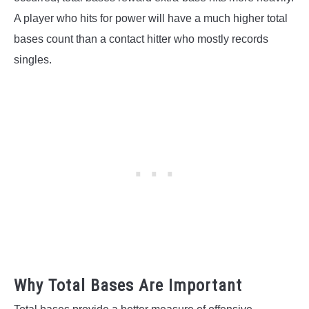
A player who hits for power will have a much higher total
bases count than a contact hitter who mostly records
singles.
Why Total Bases Are Important