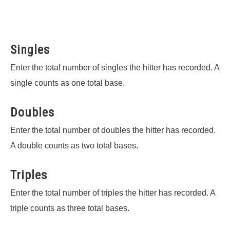
Singles
Enter the total number of singles the hitter has recorded. A
single counts as one total base.
Doubles
Enter the total number of doubles the hitter has recorded.
A double counts as two total bases.
Triples
Enter the total number of triples the hitter has recorded. A
triple counts as three total bases.