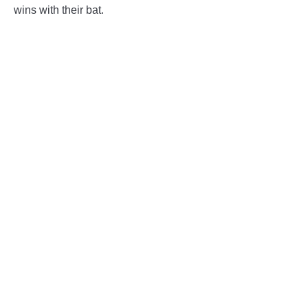
wins with their bat.