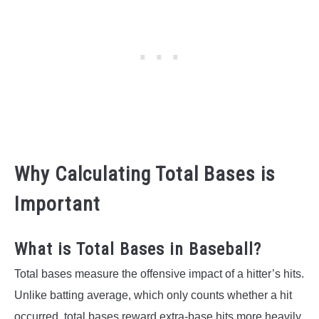
Why Calculating Total Bases is
Important
What is Total Bases in Baseball?
Total bases measure the offensive impact of a hitter’s hits.
Unlike batting average, which only counts whether a hit
occurred, total bases reward extra-base hits more heavily.