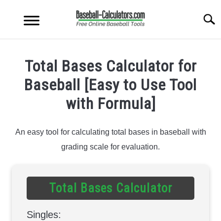
Skip
to
Searc
content
PITCHING TOOLS
S
Total Bases Calculator for
T
HITTING TOOLS
Baseball [Easy to Use Tool
S
T
with Formula]
OTHER TOOLS
S
T
An easy tool for calculating total bases in baseball with
STAT CALCULATORS
S
grading scale for evaluation.
T
Total Bases Calculator
Singles: