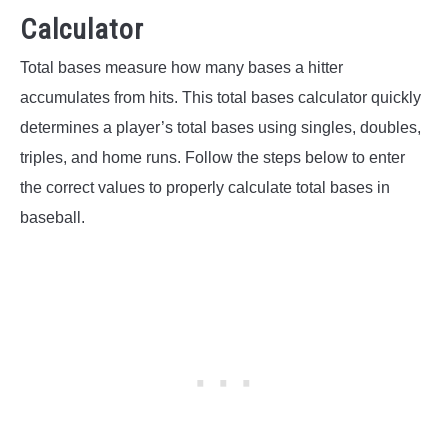
Calculator
Total bases measure how many bases a hitter
accumulates from hits. This total bases calculator quickly
determines a player’s total bases using singles, doubles,
triples, and home runs. Follow the steps below to enter
the correct values to properly calculate total bases in
baseball.