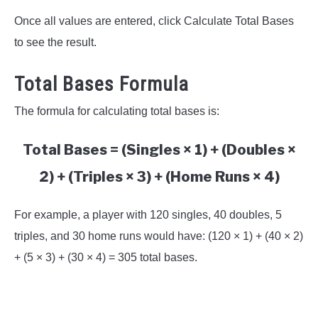
Once all values are entered, click Calculate Total Bases
to see the result.
Total Bases Formula
The formula for calculating total bases is:
Total Bases = (Singles × 1) + (Doubles ×
2) + (Triples × 3) + (Home Runs × 4)
For example, a player with 120 singles, 40 doubles, 5
triples, and 30 home runs would have: (120 × 1) + (40 × 2)
+ (5 × 3) + (30 × 4) = 305 total bases.