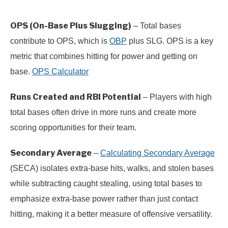
OPS (On-Base Plus Slugging)
– Total bases
contribute to OPS, which is
OBP
plus SLG. OPS is a key
metric that combines hitting for power and getting on
base.
OPS Calculator
Runs Created and RBI Potential
– Players with high
total bases often drive in more runs and create more
scoring opportunities for their team.
Secondary Average
–
Calculating Secondary Average
(SECA) isolates extra-base hits, walks, and stolen bases
while subtracting caught stealing, using total bases to
emphasize extra-base power rather than just contact
hitting, making it a better measure of offensive versatility.