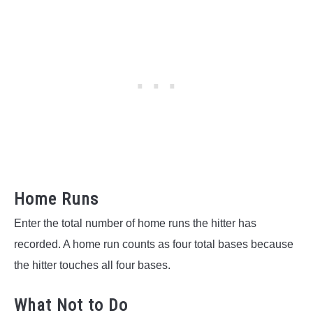
Home Runs
Enter the total number of home runs the hitter has
recorded. A home run counts as four total bases because
the hitter touches all four bases.
What Not to Do