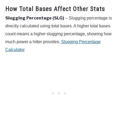
How Total Bases Affect Other Stats
Slugging Percentage (SLG)
– Slugging percentage is
directly calculated using total bases. A higher total bases
count means a higher slugging percentage, showing how
much power a hitter provides.
Slugging Percentage
Calculator