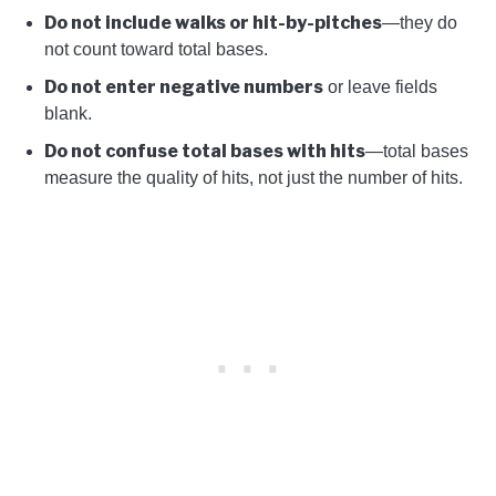
Do not include walks or hit-by-pitches
—they do
not count toward total bases.
Do not enter negative numbers
or leave fields
blank.
Do not confuse total bases with hits
—total bases
measure the quality of hits, not just the number of hits.