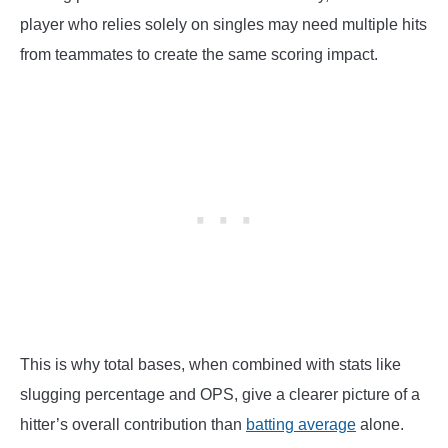
player who relies solely on singles may need multiple hits
from teammates to create the same scoring impact.
This is why total bases, when combined with stats like
slugging percentage and OPS, give a clearer picture of a
hitter’s overall contribution than
batting average
alone.