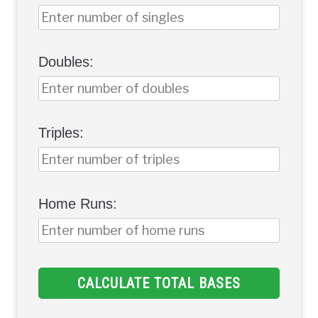
Doubles:
Triples:
Home Runs:
CALCULATE TOTAL BASES