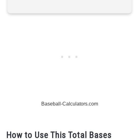
Baseball-Calculators.com
How to Use This Total Bases